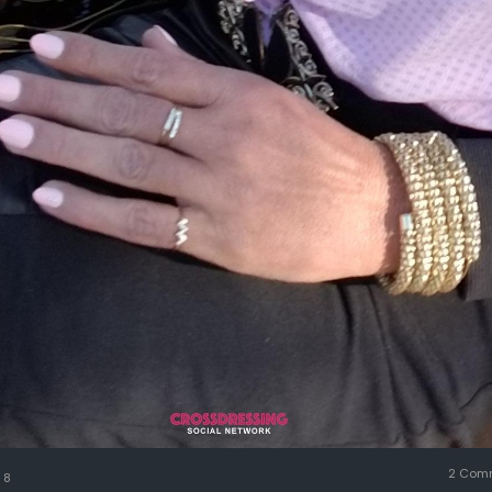
2 Com
8