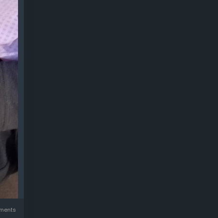
ments