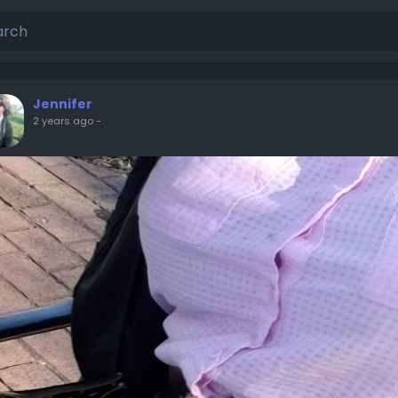
Jennifer
2 years ago
-