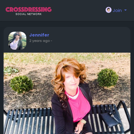
Join
Jennifer
2 years ago
-