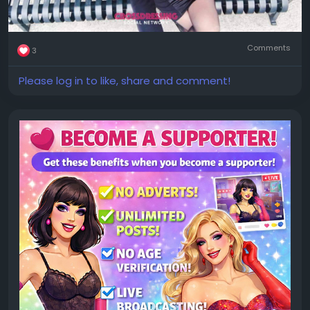
Comments
3
Please log in to like, share and comment!