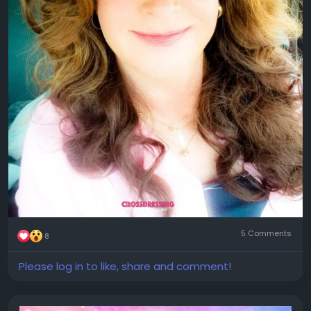
5 Comments
8
Please log in to like, share and comment!