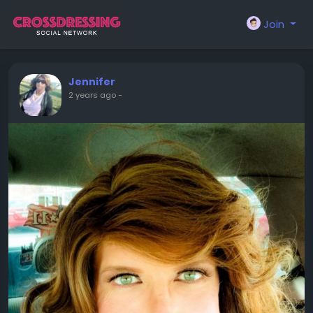
Join
Jennifer
2 years ago
-