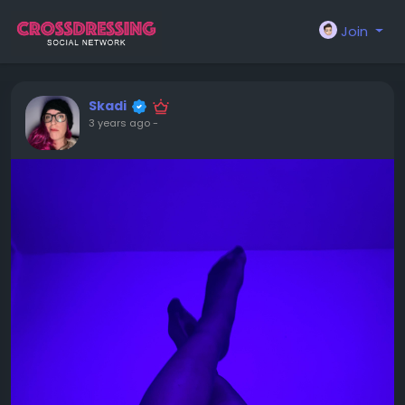
Join
Skadi
3 years ago
-