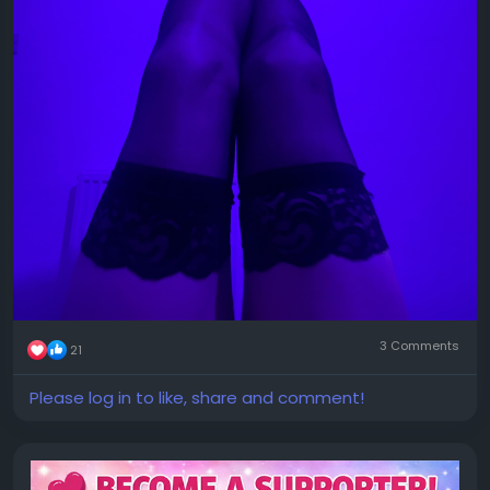
3 Comments
21
Please log in to like, share and comment!