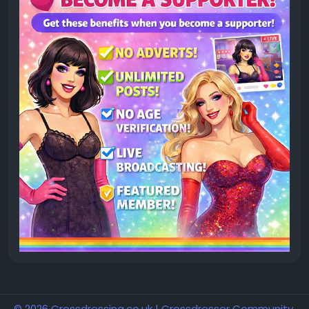
© 2026 Crossdressing.co.uk | Crossdresser Community,