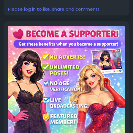
Please log in to like, share and comment!