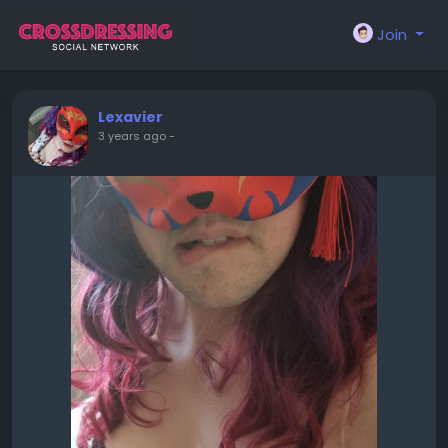
Join
Lexavier
3 years ago
-