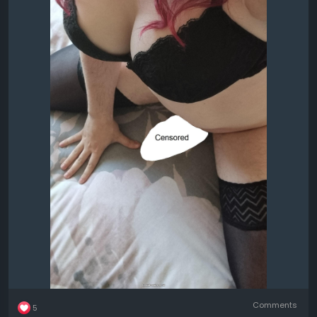
Comments
5