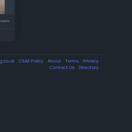
ments
g.co.uk
CSAE Policy
About
Terms
Privacy
Contact Us
Directory