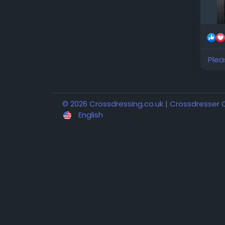
Plea
© 2026 Crossdressing.co.uk | Crossdresser
English