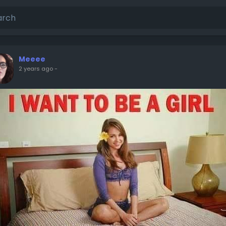
Meeee
2 years ago
-