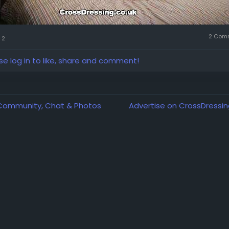
2 Com
2
se log in to like, share and comment!
 Community, Chat & Photos
Advertise on CrossDressin