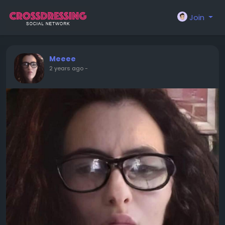
Join
Meeee
2 years ago
-