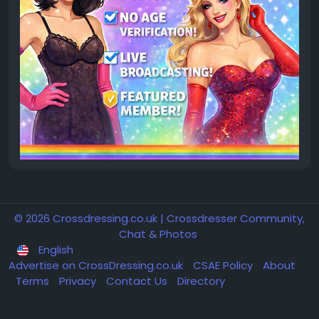
© 2026 Crossdressing.co.uk | Crossdresser Community,
Chat & Photos
English
Advertise on CrossDressing.co.uk
CSAE Policy
About
Terms
Privacy
Contact Us
Directory