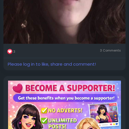
3 Comments
3
Please log in to like, share and comment!