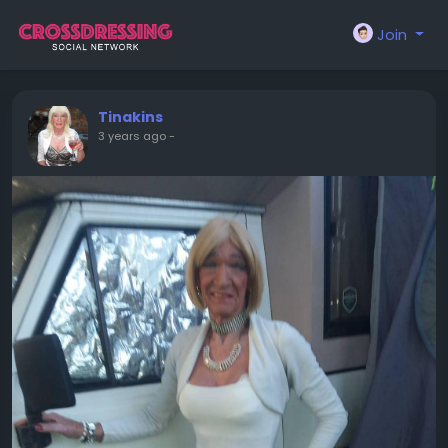
Join
Tinakins
3 years ago
-