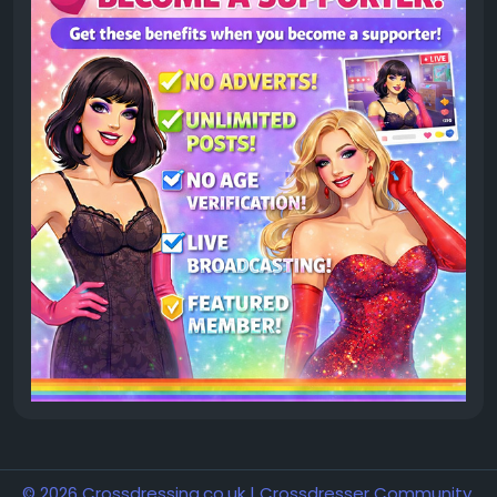
© 2026 Crossdressing.co.uk | Crossdresser Community,