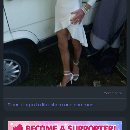
Comments
Please log in to like, share and comment!