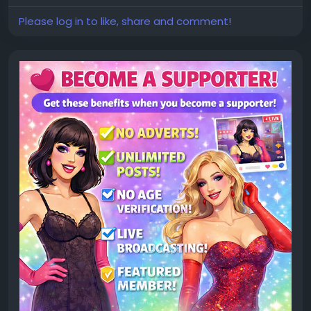
Please log in to like, share and comment!