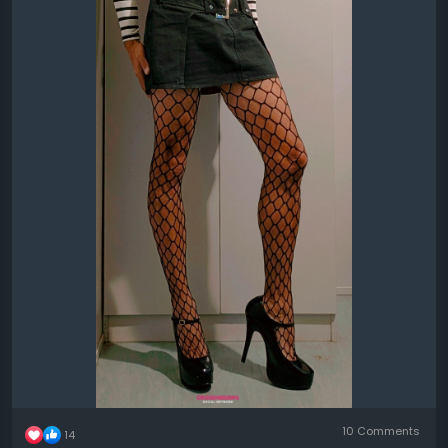
10 Comments
14