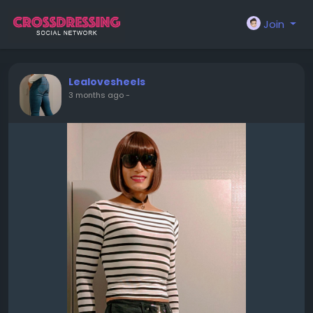
Join
Lealovesheels
3 months ago
-