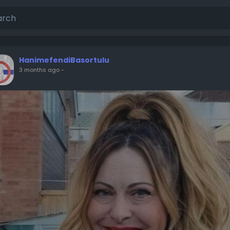
HanimefendiBasortulu
3 months ago
-