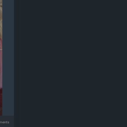
ments