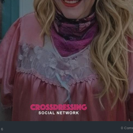
0 Com
6