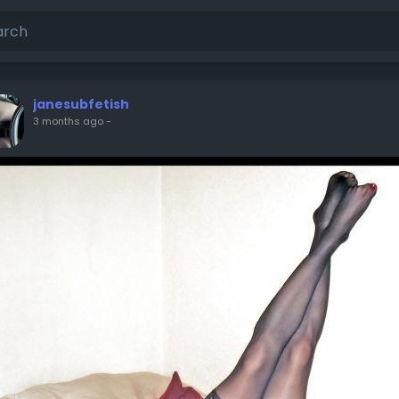
janesubfetish
3 months ago
-