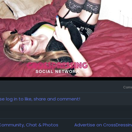
Comm
se log in to like, share and comment!
 Community, Chat & Photos
Advertise on CrossDressin