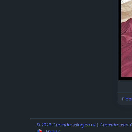
Plea
© 2026 Crossdressing.co.uk | Crossdresser
English