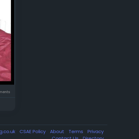
ents
g.co.uk
CSAE Policy
About
Terms
Privacy
Contact Us
Directory