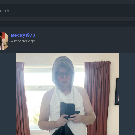
Becky1970
4 months ago
-