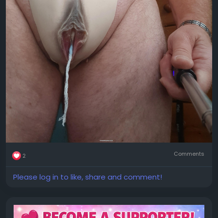
Comments
2
Please log in to like, share and comment!