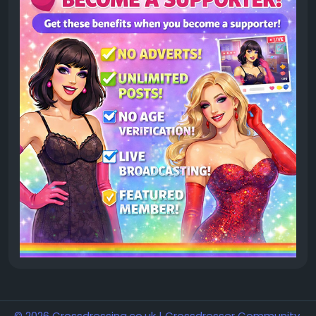
© 2026 Crossdressing.co.uk | Crossdresser Community,