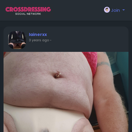
Join
lainerxx
3 years ago
-