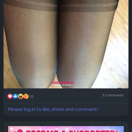
3 Comments
32
Please log in to like, share and comment!