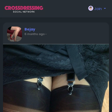
Join
Bejay
6 months ago
-