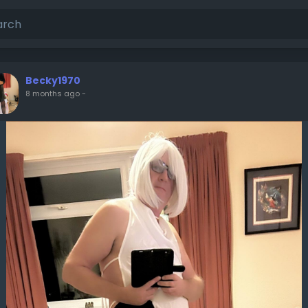
Becky1970
8 months ago
-