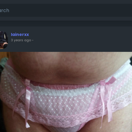
lainerxx
3 years ago
-