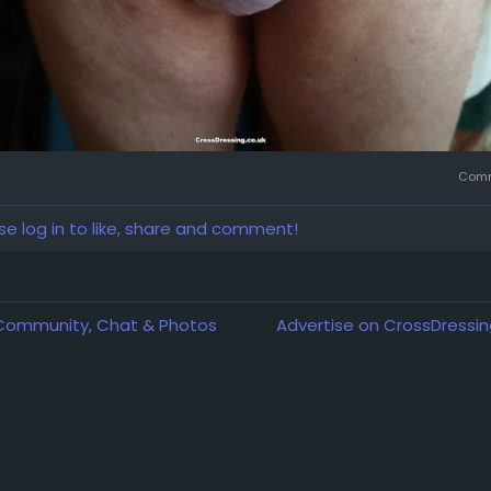
Comm
se log in to like, share and comment!
 Community, Chat & Photos
Advertise on CrossDressin