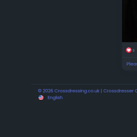
3
Plea
© 2026 Crossdressing.co.uk | Crossdresser
English