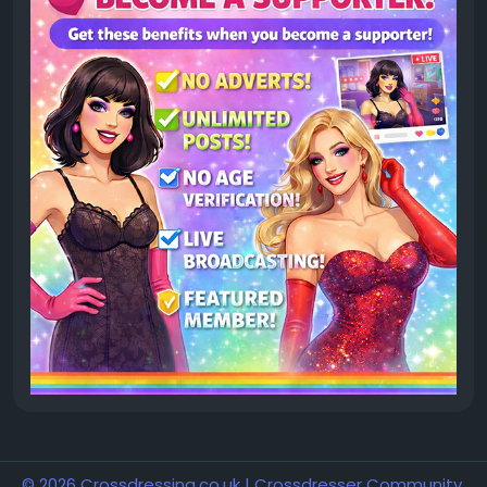
© 2026 Crossdressing.co.uk | Crossdresser Community,