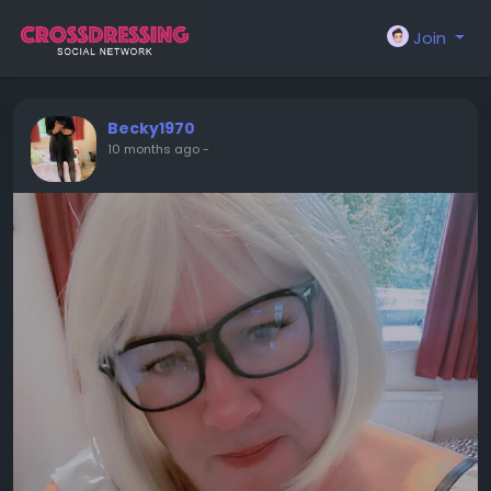
Join
Becky1970
10 months ago
-