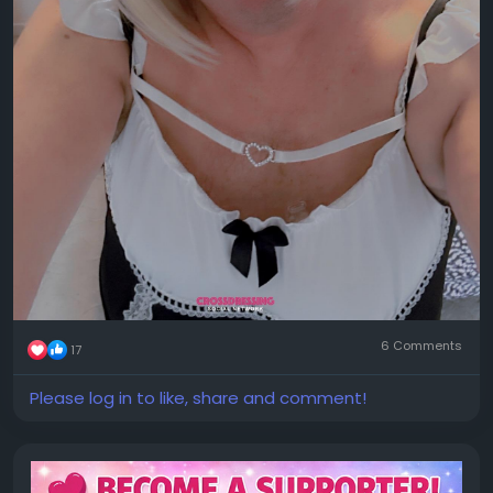
6 Comments
17
Please log in to like, share and comment!