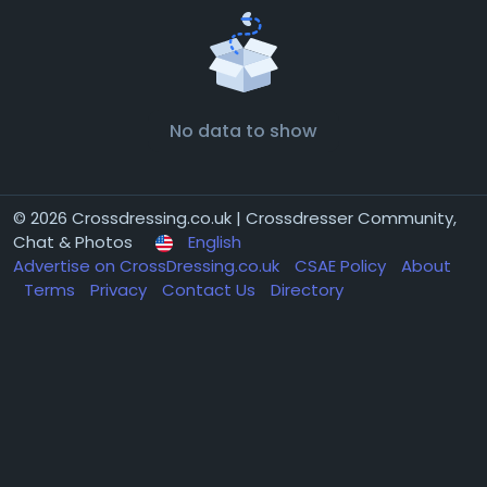
No data to show
© 2026 Crossdressing.co.uk | Crossdresser Community,
Chat & Photos
English
Advertise on CrossDressing.co.uk
CSAE Policy
About
Terms
Privacy
Contact Us
Directory