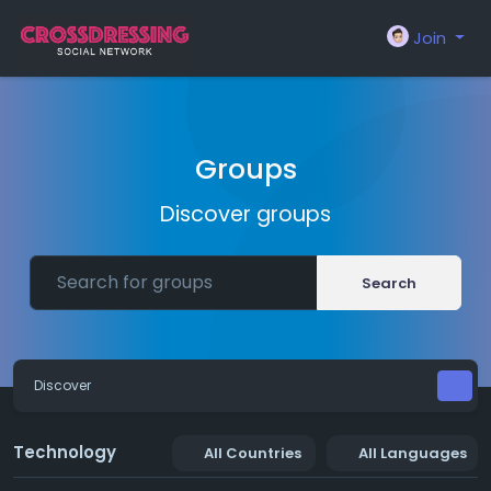
Join
Groups
Discover groups
Search
Discover
Technology
All Countries
All Languages