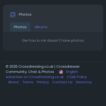
Photos
Photos
Albums
Die Frau in mir doesn't have photos
© 2026 Crossdressing.co.uk | Crossdresser
Community, Chat & Photos
English
Advertise on CrossDressing.co.uk
CSAE Policy
About
Terms
Privacy
Contact Us
Directory