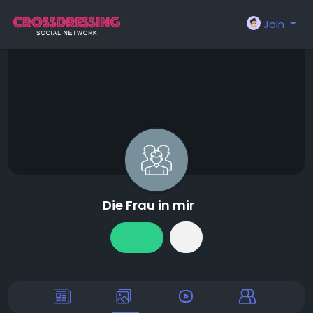
Join
Die Frau in mir