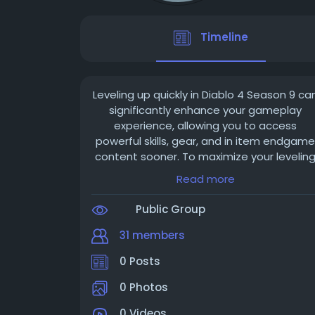
Timeline
Leveling up quickly in Diablo 4 Season 9 ca
significantly enhance your gameplay
experience, allowing you to access
powerful skills, gear, and in item endgame
content sooner. To maximize your levelin
speed, it's important to focus on efficien
Read more
strategies, optimize your build, and take
advantage of seasonal features. Here’s a
Public Group
detailed guide to help you level up at an
accelerated pace this season.
31 members
0 Posts
Choose the Right Class and Build for
Speed
0 Photos
Some classes and builds naturally level
faster due to their damage output and
0 Videos