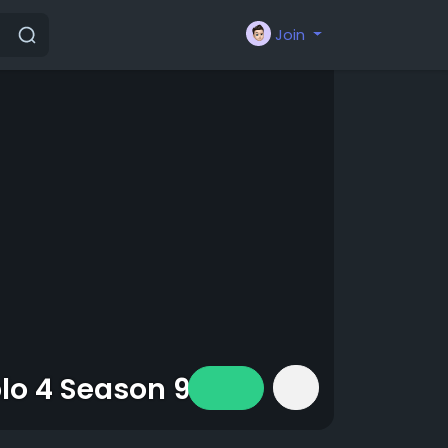
Join
blo 4 Season 9