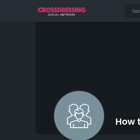
How t