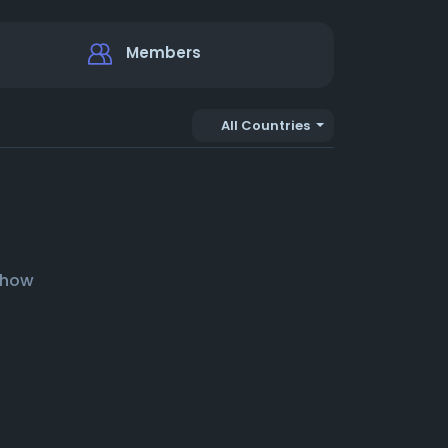
Members
All Countries
show