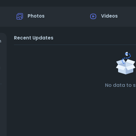
Photos
Videos
Recent Updates
n
g
t
No data to 