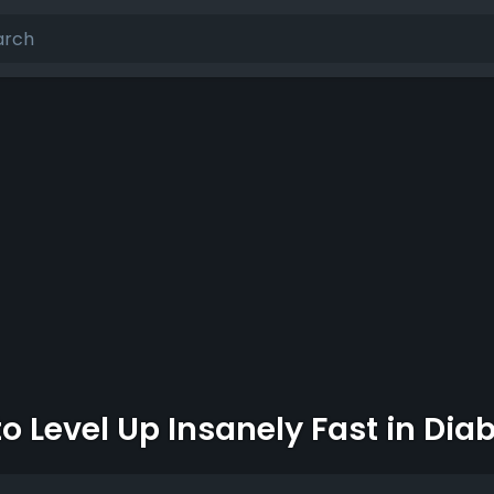
o Level Up Insanely Fast in Dia