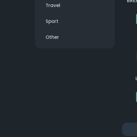
BRE
Travel
Sport
Other