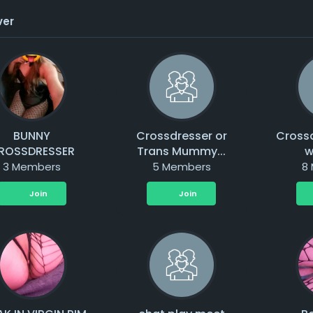
ver
BUNNY
Crossdresser or
Cross
ROSSDRESSER
Trans Mummy...
w
3 Members
5 Members
8
Join
Join