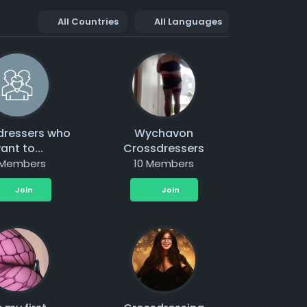
All Countries
All Languages
dressers who
Wychavon
ant to...
Crossdressers
 Members
10 Members
Join
Join