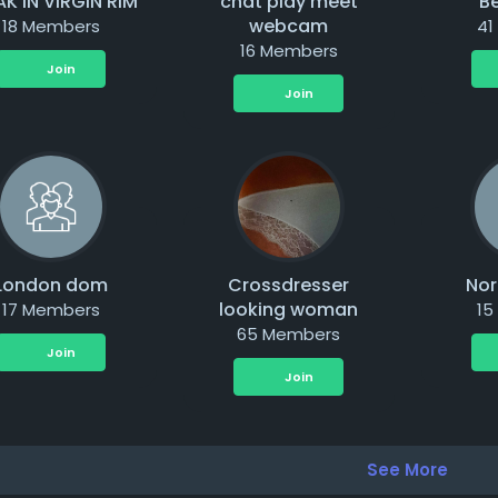
AK IN VIRGIN RIM
chat play meet
Be
webcam
18 Members
41
16 Members
Join
Join
London dom
Crossdresser
Nor
looking woman
17 Members
15
65 Members
Join
Join
See More