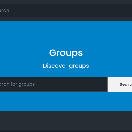
Groups
Discover groups
Searc