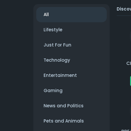
Disco
All
Lifestyle
Just For Fun
Technology
C
Entertainment
Gaming
News and Politics
Pets and Animals