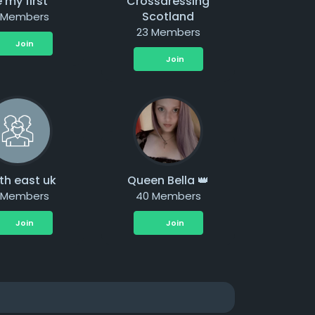
 my first
Crossdressing
Scotland
 Members
23 Members
Join
Join
th east uk
Queen Bella 👑
 Members
40 Members
Join
Join