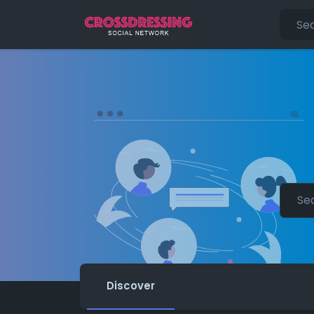
Discover