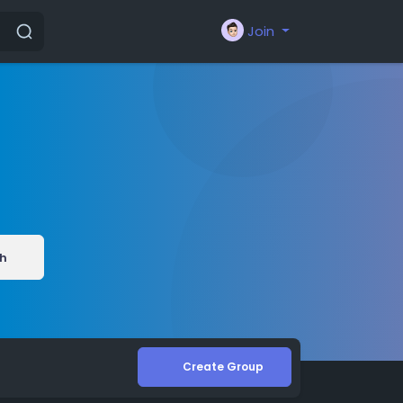
Join
h
Create Group