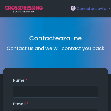
Conecteaza-te
Contacteaza-ne
Contact us and we will contact you back
Nume
*
E-mail
*