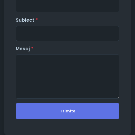
Subiect
*
Mesaj
*
Trimite