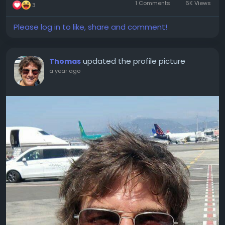
1 Comments
6K Views
3
Please log in to like, share and comment!
updated the profile picture
Thomas
a year ago