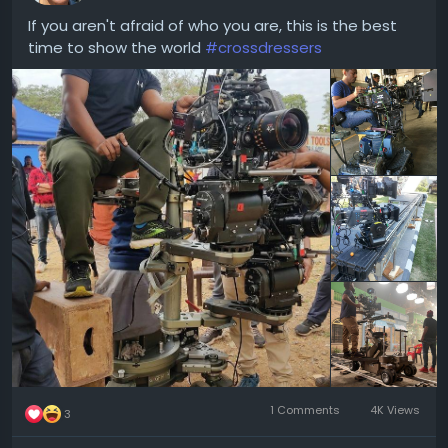
If you aren't afraid of who you are, this is the best
time to show the world
#crossdressers
1 Comments
4K Views
3