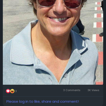
3 Comments
3K Views
3
Please log in to like, share and comment!