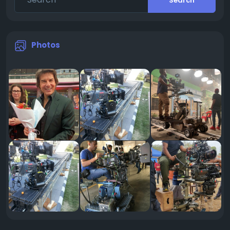
Search
Photos