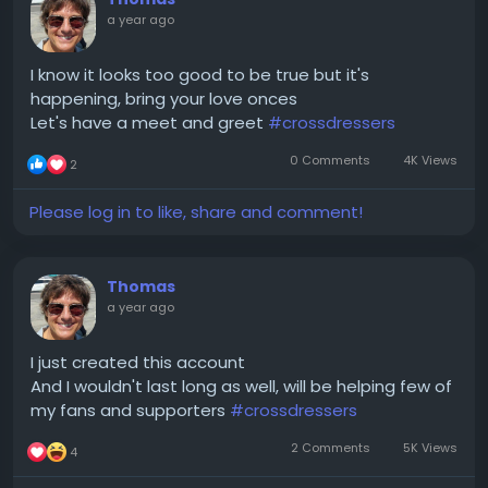
a year ago
I know it looks too good to be true but it's
happening, bring your love onces
Let's have a meet and greet
#crossdressers
0 Comments
4K Views
2
Please log in to like, share and comment!
Thomas
a year ago
I just created this account
And I wouldn't last long as well, will be helping few of
my fans and supporters
#crossdressers
2 Comments
5K Views
4