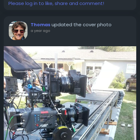
Please log in to like, share and comment!
updated the cover photo
Thomas
a year ago