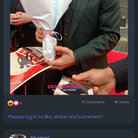
6 Comments
4K Views
6
Please log in to like, share and comment!
Thomas