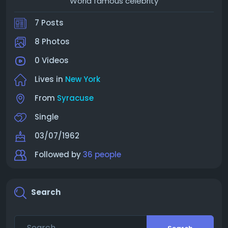
World famous celebrity
7 Posts
8 Photos
0 Videos
Lives in
New York
From
Syracuse
Single
03/07/1962
Followed by
36 people
Search