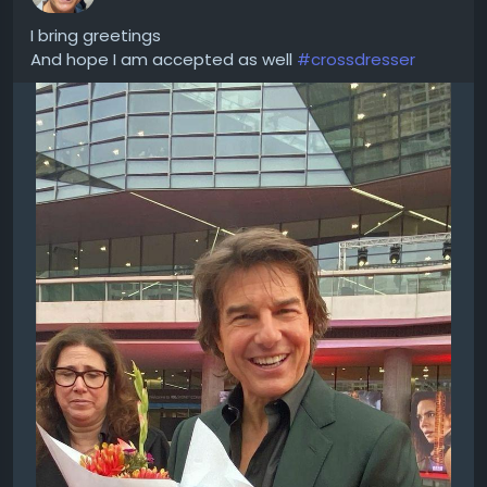
I bring greetings
And hope I am accepted as well
#crossdresser