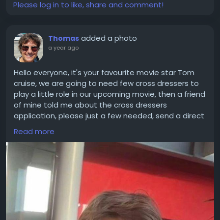
Please log in to like, share and comment!
added a photo
Thomas
a year ago
Hello everyone, it's your favourite movie star Tom
cruise, we are going to need few cross dressers to
play a little role in our upcoming movie, then a friend
of mine told me about the cross dressers
application, please just a few needed, send a direct
message.. and my team will handle the rest
Read more
#tomcruise
#celebrity
#crossdressers