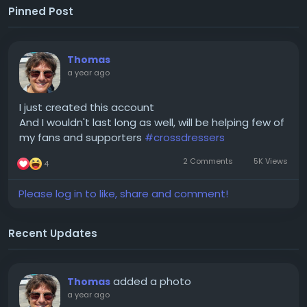
Pinned Post
Thomas
a year ago
I just created this account
And I wouldn't last long as well, will be helping few of
my fans and supporters
#crossdressers
2 Comments
5K Views
4
Please log in to like, share and comment!
Recent Updates
added a photo
Thomas
a year ago