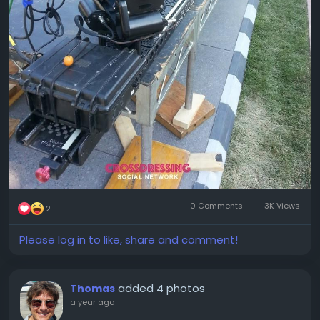
0 Comments
3K Views
2
Please log in to like, share and comment!
added 4 photos
Thomas
a year ago