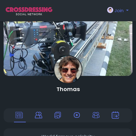
Join
Thomas