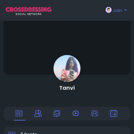
Join
Tanvi