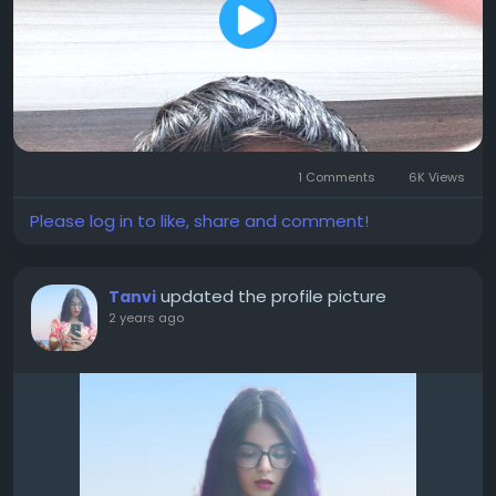
1 Comments
6K Views
Please log in to like, share and comment!
updated the profile picture
Tanvi
2 years ago