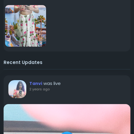
Recent Updates
was live
Tanvi
2 years ago