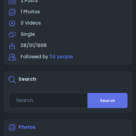
2 Posts
1 Photos
0 Videos
Single
08/01/1998
Followed by
114 people
Search
Search
Photos