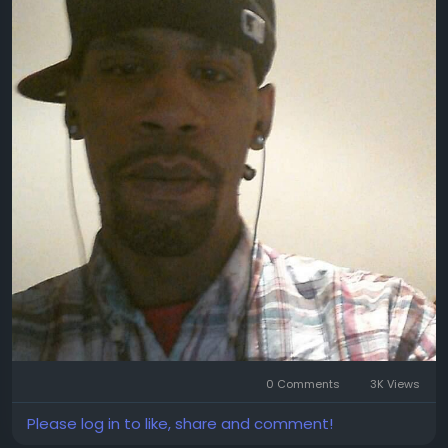
0 Comments
3K Views
Please log in to like, share and comment!