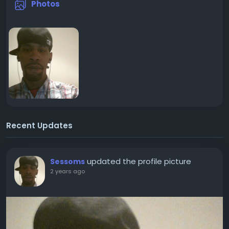
Photos
Recent Updates
updated the profile picture
Sessoms
2 years ago