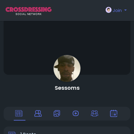
Join
Sessoms