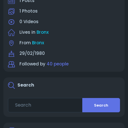
1 Posts
1 Photos
0 Videos
Lives in
Bronx
From
Bronx
29/02/1980
Followed by
40 people
Search
Search