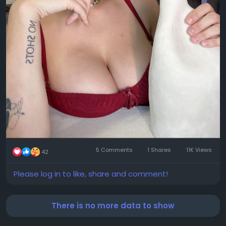
5 Comments
1 Shares
11K Views
42
Please log in to like, share and comment!
There is no more data to show