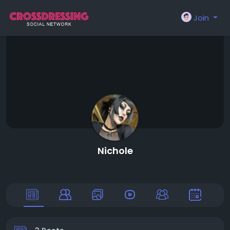
Join
Nichole