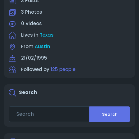
3 Posts
3 Photos
0 Videos
Lives in
Texas
From
Austin
21/02/1995
Followed by
125 people
Search
Search