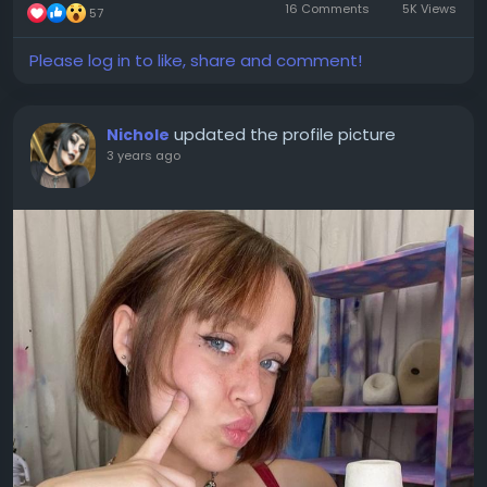
16 Comments
5K Views
57
Please log in to like, share and comment!
updated the profile picture
Nichole
3 years ago