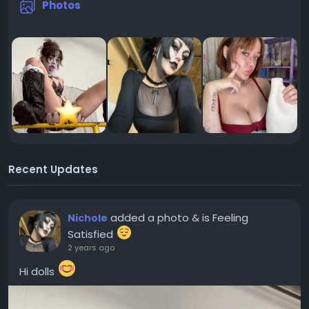
Photos
Recent Updates
added a photo
& is Feeling
Nichole
Satisfied
2 years ago
Hi dolls