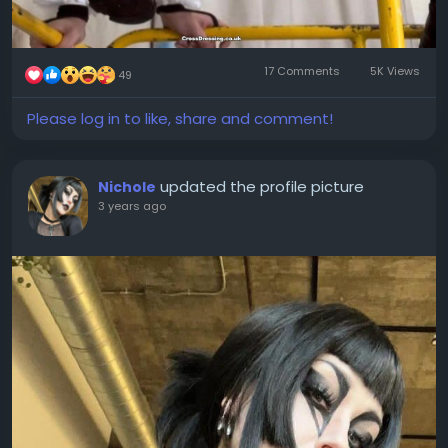
17 Comments
5K Views
49
Please log in to like, share and comment!
updated the profile picture
Nichole
3 years ago