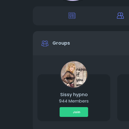
Groups
Sissy hypno
944 Members
Join