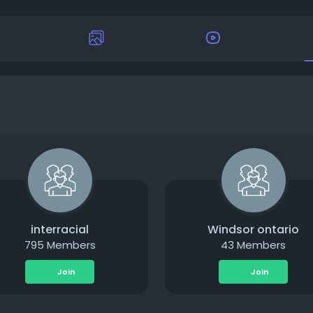
interracial
Windsor ontario
795 Members
43 Members
Join
Join