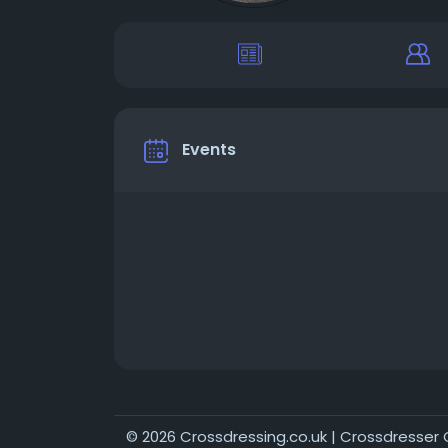
Events
© 2026 Crossdressing.co.uk | Crossdresse