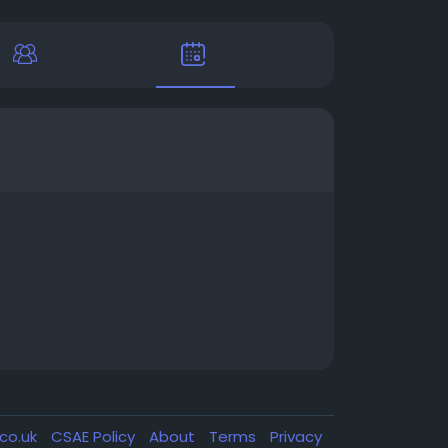
.co.uk
CSAE Policy
About
Terms
Privacy