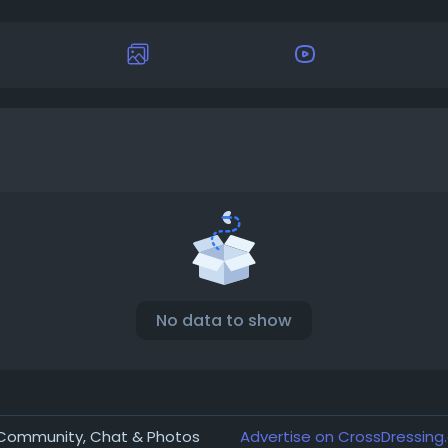
No data to show
r Community, Chat & Photos
Advertise on CrossDressing