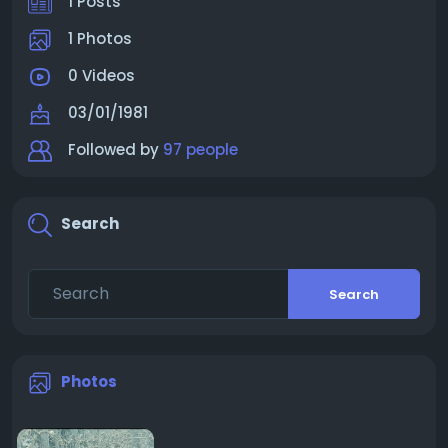
1 Posts
1 Photos
0 Videos
03/01/1981
Followed by
97 people
Search
Search
Photos