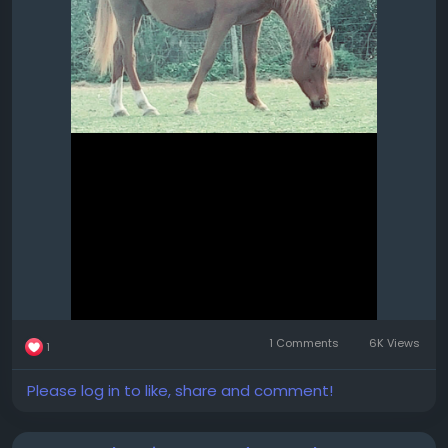
1 Comments
6K Views
1
Please log in to like, share and comment!