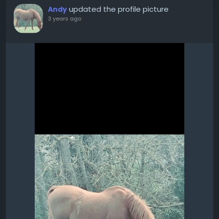
updated the profile picture
Andy
3 years ago