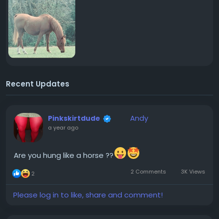
Recent Updates
Andy
Pinkskirtdude
a year ago
Are you hung like a horse ??
2 Comments
3K Views
2
Please log in to like, share and comment!