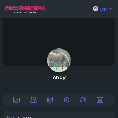
Join
Andy