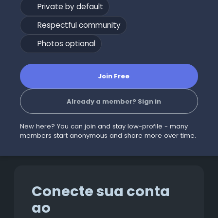
Private by default
Respectful community
Photos optional
Join Free
Already a member? Sign in
New here? You can join and stay low-profile - many
members start anonymous and share more over time.
Conecte sua conta
ao