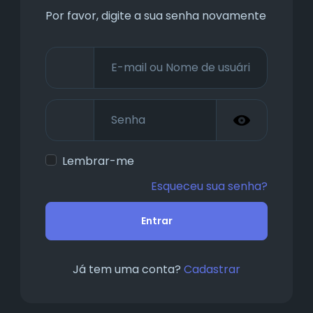
Por favor, digite a sua senha novamente
Lembrar-me
Esqueceu sua senha?
Entrar
Já tem uma conta?
Cadastrar