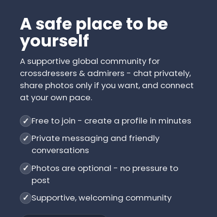
A safe place to be
yourself
A supportive global community for
crossdressers & admirers - chat privately,
share photos only if you want, and connect
at your own pace.
Free to join - create a profile in minutes
✓
Private messaging and friendly
✓
conversations
Photos are optional - no pressure to
✓
post
Supportive, welcoming community
✓