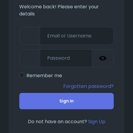
Welcome back! Please enter your
details
Remember me
Forgotten password?
Sign In
Do not have an account?
Sign Up