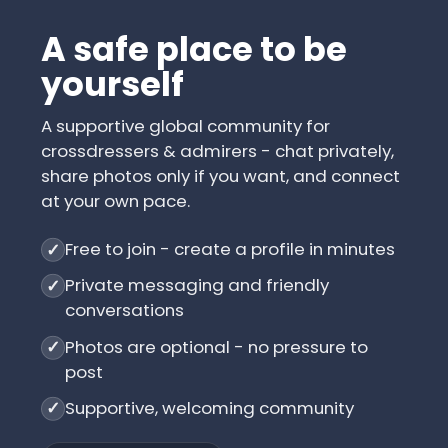
A safe place to be
yourself
A supportive global community for
crossdressers & admirers - chat privately,
share photos only if you want, and connect
at your own pace.
Free to join - create a profile in minutes
✓
Private messaging and friendly
✓
conversations
Photos are optional - no pressure to
✓
post
Supportive, welcoming community
✓