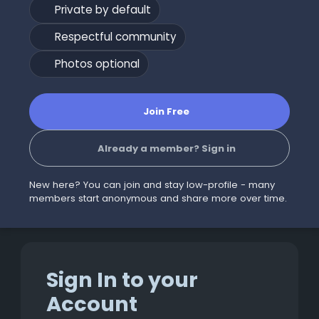
Private by default
Respectful community
Photos optional
Join Free
Already a member? Sign in
New here? You can join and stay low-profile - many
members start anonymous and share more over time.
Sign In to your
Account