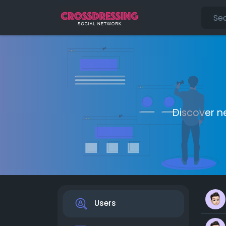
Discover n
Users