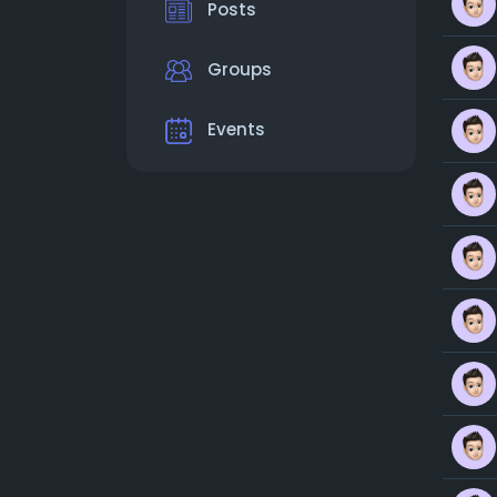
Posts
Groups
Events