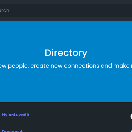
Directory
ew people, create new connections and make 
NylonLuva69
Dashasuh