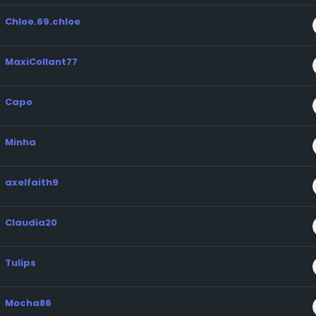
Chloe.69.chloe
MaxiCollant77
Capo
Minha
axelfaith9
Claudia20
Tulips
Mocha86