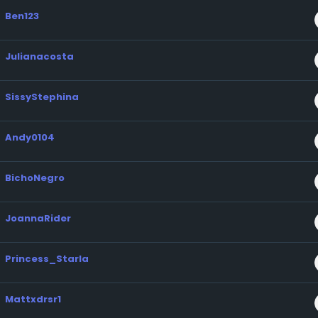
Ben123
Julianacosta
SissyStephina
Andy0104
BichoNegro
JoannaRider
Princess_Starla
Mattxdrsr1