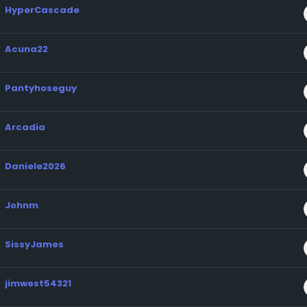
HyperCascade
Acuna22
Pantyhoseguy
Arcadia
Daniele2026
Johnm
SissyJames
jimwest54321