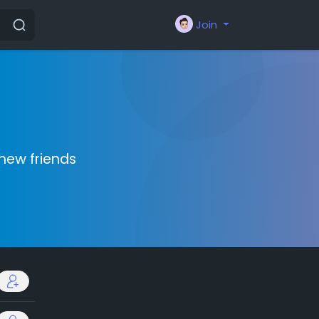
Join
new friends