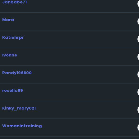
Janbabe71
Mara
Katiehrpr
Ivonne
Randy196800
rosella89
Kinky_mary021
Womanintraining