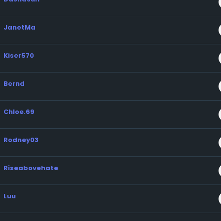
JanetMa
Kiser570
Bernd
Chloe.69
Rodney03
Riseabovehate
Luu