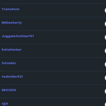
TransDom
Millieoherty
JuggaloOutlaw707
KateHarker
fnfunkin
tedmiller521
ERIC1234
xjjd