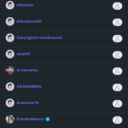
Hillshire
Alicelace00
Sexytgirlcrossdresser
ana121
brownales
CASSANDRA
Anabele78
DanikaMoore