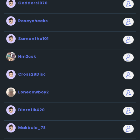
Gedders1970
Roseycheeks
Samantha101
Hm2csk
Cross29Disc
Lonecowboy2
Diarafik420
Makbule_78