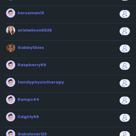
horseman13
arielwilson6536
GabbySkies
Raspberry69
familyphysiotherapy
Ramps44
Cdgirly99
Gabylover123