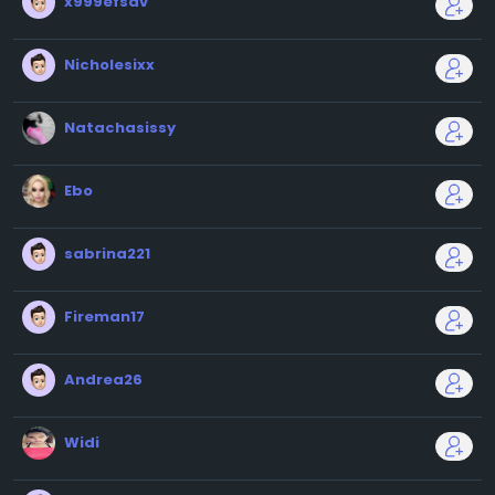
x999efsdv
Nicholesixx
Natachasissy
Ebo
sabrina221
Fireman17
Andrea26
Widi